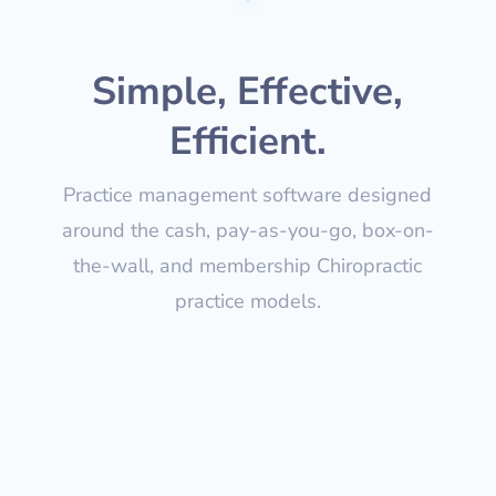
Simple, Effective,
Efficient.
Practice management software designed
around the cash, pay-as-you-go, box-on-
the-wall, and membership Chiropractic
practice models.