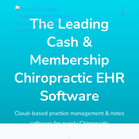
The Leading
Cash &
Membership
Chiropractic EHR
Software
Cloud-based practice management & notes
software for
purely
Chiropractic