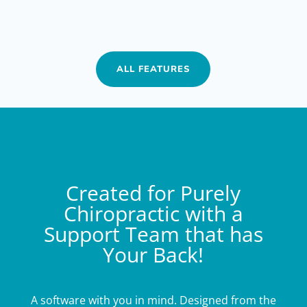
ALL FEATURES
Created for Purely
Chiropractic with a
Support Team that has
Your Back!
A software with you in mind. Designed from the